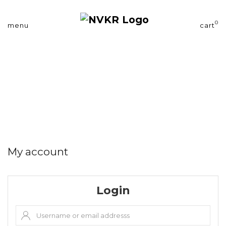
0
menu
cart
My account
Login