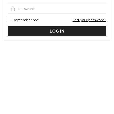
Remember me
Lost your password?
LOG IN