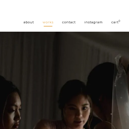
0
about
works
contact
instagram
cart