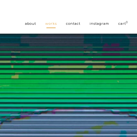
0
about
works
contact
instagram
cart