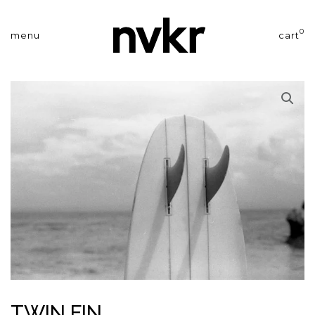
0
menu
cart
TWIN FIN