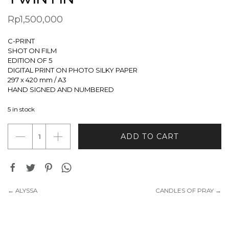
Rp
1,500,000
C-PRINT
SHOT ON FILM
EDITION OF 5
DIGITAL PRINT ON PHOTO SILKY PAPER
297 x 420 mm / A3
HAND SIGNED AND NUMBERED
5 in stock
TWIN
ADD TO CART
FIN
quantity
← ALYSSA
CANDLES OF PRAY →